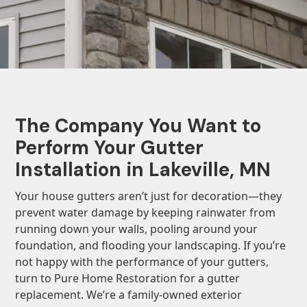
The Company You Want to
Perform Your Gutter
Installation in Lakeville, MN
Your house gutters aren’t just for decoration—they
prevent water damage by keeping rainwater from
running down your walls, pooling around your
foundation, and flooding your landscaping. If you’re
not happy with the performance of your gutters,
turn to Pure Home Restoration for a gutter
replacement. We’re a family-owned exterior