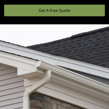
Get A Free Quote