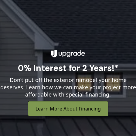
0% Interest for 2 Years!*
Don’t put off the exterior remodel your home
deserves. Learn how we can make your project more
affordable with special financing.
Learn More About Financing