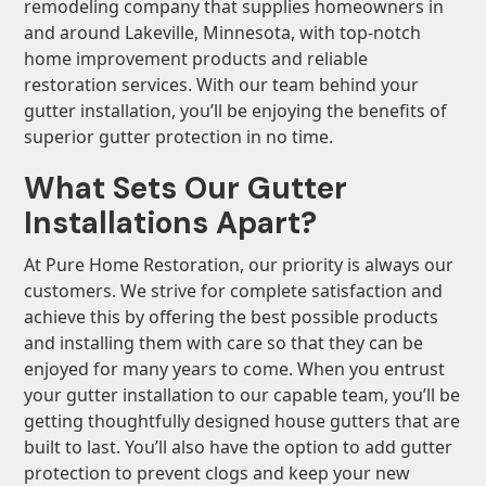
remodeling company that supplies homeowners in
and around Lakeville, Minnesota, with top-notch
home improvement products and reliable
restoration services. With our team behind your
gutter installation, you’ll be enjoying the benefits of
superior gutter protection in no time.
What Sets Our Gutter
Installations Apart?
At Pure Home Restoration, our priority is always our
customers. We strive for complete satisfaction and
achieve this by offering the best possible products
and installing them with care so that they can be
enjoyed for many years to come. When you entrust
your gutter installation to our capable team, you’ll be
getting thoughtfully designed house gutters that are
built to last. You’ll also have the option to add gutter
protection to prevent clogs and keep your new