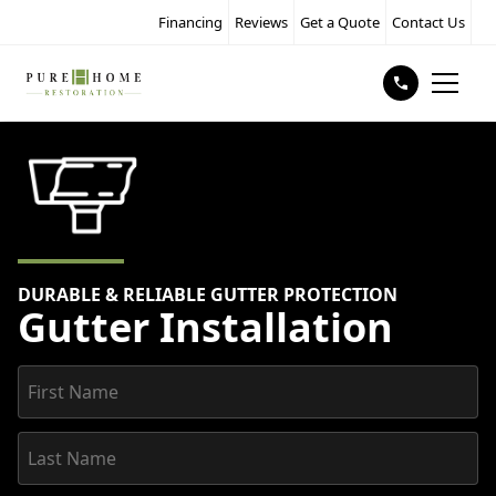
Financing
Reviews
Get a Quote
Contact Us
DURABLE & RELIABLE GUTTER PROTECTION
Gutter Installation