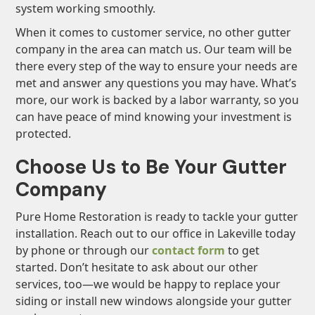
system working smoothly.
When it comes to customer service, no other gutter
company in the area can match us. Our team will be
there every step of the way to ensure your needs are
met and answer any questions you may have. What’s
more, our work is backed by a labor warranty, so you
can have peace of mind knowing your investment is
protected.
Choose Us to Be Your Gutter
Company
Pure Home Restoration is ready to tackle your gutter
installation. Reach out to our office in Lakeville today
by phone or through our
contact form
to get
started. Don’t hesitate to ask about our other
services, too—we would be happy to replace your
siding or install new windows alongside your gutter