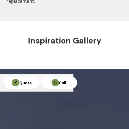
replacement.
Inspiration Gallery
Quote
Call