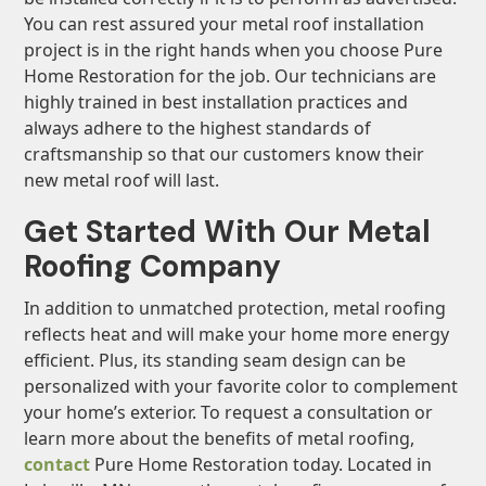
You can rest assured your metal roof installation
project is in the right hands when you choose Pure
Home Restoration for the job. Our technicians are
highly trained in best installation practices and
always adhere to the highest standards of
craftsmanship so that our customers know their
new metal roof will last.
Get Started With Our Metal
Roofing Company
In addition to unmatched protection, metal roofing
reflects heat and will make your home more energy
efficient. Plus, its standing seam design can be
personalized with your favorite color to complement
your home’s exterior. To request a consultation or
learn more about the benefits of metal roofing,
contact
Pure Home Restoration today. Located in