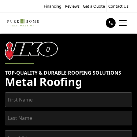
Financing
Reviews
Get a Quote
Contact Us
TOP-QUALITY & DURABLE ROOFING SOLUTIONS
Metal Roofing