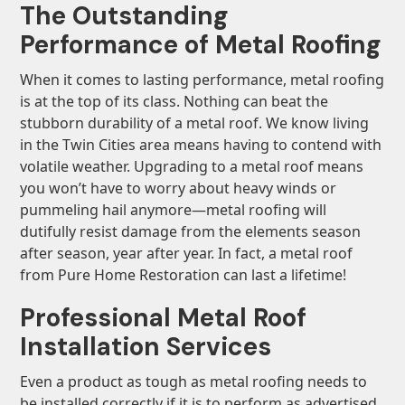
The Outstanding
Performance of Metal Roofing
When it comes to lasting performance, metal roofing
is at the top of its class. Nothing can beat the
stubborn durability of a metal roof. We know living
in the Twin Cities area means having to contend with
volatile weather. Upgrading to a metal roof means
you won’t have to worry about heavy winds or
pummeling hail anymore—metal roofing will
dutifully resist damage from the elements season
after season, year after year. In fact, a metal roof
from Pure Home Restoration can last a lifetime!
Professional Metal Roof
Installation Services
Even a product as tough as metal roofing needs to
be installed correctly if it is to perform as advertised.