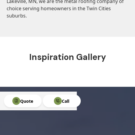
Lakeville, MN, we are the metal roofing company of
choice serving homeowners in the Twin Cities
suburbs.
Inspiration Gallery
Quote
Call