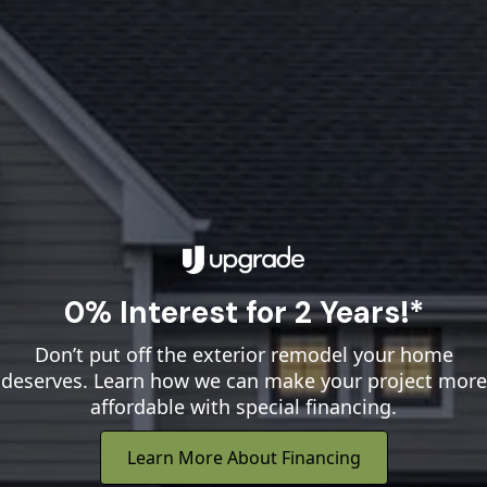
0% Interest for 2 Years!*
Don’t put off the exterior remodel your home
deserves. Learn how we can make your project more
affordable with special financing.
Learn More About Financing