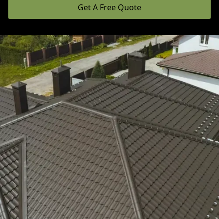
Get A Free Quote