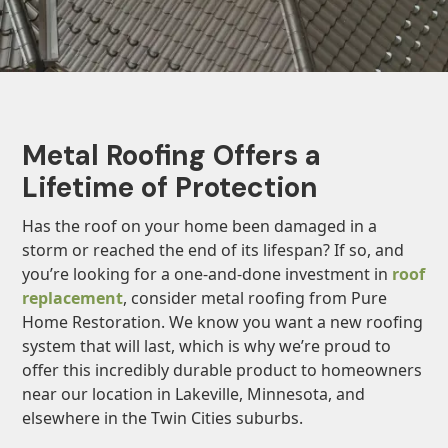
Metal Roofing Offers a
Lifetime of Protection
Has the roof on your home been damaged in a
storm or reached the end of its lifespan? If so, and
you’re looking for a one-and-done investment in
roof
replacement
, consider metal roofing from Pure
Home Restoration. We know you want a new roofing
system that will last, which is why we’re proud to
offer this incredibly durable product to homeowners
near our location in Lakeville, Minnesota, and
elsewhere in the Twin Cities suburbs.