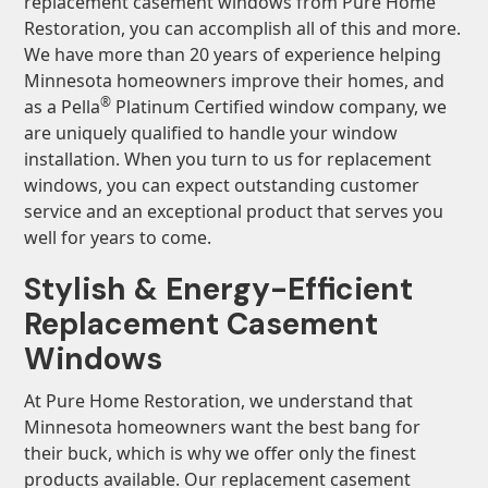
replacement casement windows from Pure Home
Restoration, you can accomplish all of this and more.
We have more than 20 years of experience helping
Minnesota homeowners improve their homes, and
®
as a Pella
Platinum Certified window company, we
are uniquely qualified to handle your window
installation. When you turn to us for replacement
windows, you can expect outstanding customer
service and an exceptional product that serves you
well for years to come.
Stylish & Energy-Efficient
Replacement Casement
Windows
At Pure Home Restoration, we understand that
Minnesota homeowners want the best bang for
their buck, which is why we offer only the finest
products available. Our replacement casement