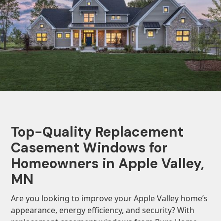
Top-Quality Replacement
Casement Windows for
Homeowners in Apple Valley,
MN
Are you looking to improve your Apple Valley home’s
appearance, energy efficiency, and security? With