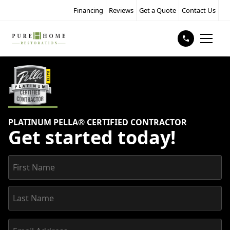
Financing
Reviews
Get a Quote
Contact Us
PLATINUM PELLA® CERTIFIED CONTRACTOR
Get started today!