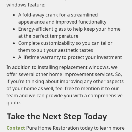
windows feature:
A fold-away crank for a streamlined
appearance and improved functionality
Energy-efficient glass to help keep your home
at the perfect temperature
Complete customizability so you can tailor
them to suit your aesthetic tastes
A lifetime warranty to protect your investment
In addition to installing replacement windows, we
offer several other home improvement services. So,
if you’re thinking about improving any other aspects
of your home as well, feel free to mention it to our
team and we can provide you with a comprehensive
quote.
Take the Next Step Today
Contact
Pure Home Restoration today to learn more