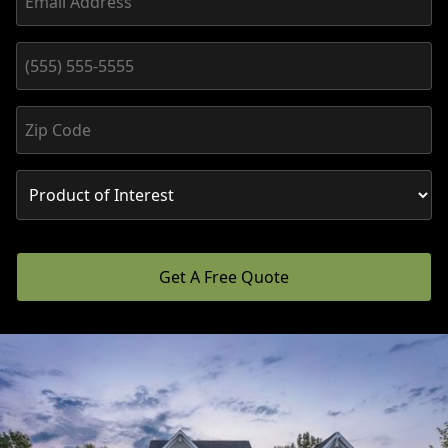
Get A Free Quote