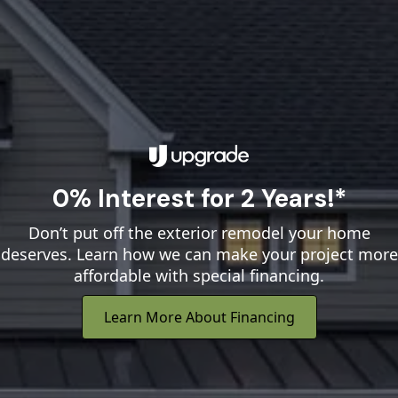
0% Interest for 2 Years!*
Don’t put off the exterior remodel your home
deserves. Learn how we can make your project more
affordable with special financing.
Learn More About Financing