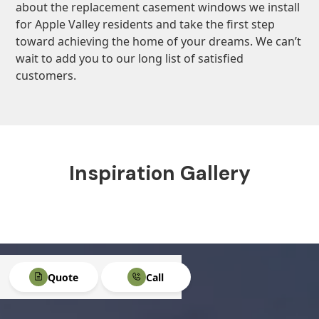
about the replacement casement windows we install
for Apple Valley residents and take the first step
toward achieving the home of your dreams. We can’t
wait to add you to our long list of satisfied
customers.
Inspiration Gallery
Quote
Call