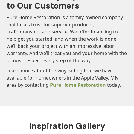
to Our Customers
Pure Home Restoration is a family-owned company
that locals trust for superior products,
craftsmanship, and service. We offer financing to
help get you started, and when the work is done,
we’ll back your project with an impressive labor
warranty. And we’ll treat you and your home with the
utmost respect every step of the way.
Learn more about the vinyl siding that we have
available for homeowners in the Apple Valley, MN,
area by contacting
Pure Home Restoration
today.
Inspiration Gallery