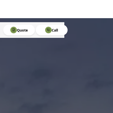
Quote
Call