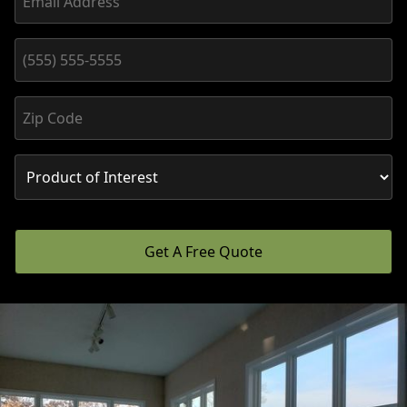
Get A Free Quote