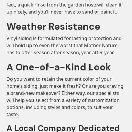
fact, a quick rinse from the garden hose will clean it
up nicely, and you’ll never have to sand or paint it.
Weather Resistance
Vinyl siding is formulated for lasting protection and
will hold up to even the worst that Mother Nature
has to offer, season after season, year after year.
A One-of-a-Kind Look
Do you want to retain the current color of your
home’s siding, just make it fresh? Or are you craving
a brand-new makeover? Either way, our specialists
will help you select from a variety of customization
options, including styles and colors, to suit your
taste.
A Local Company Dedicated