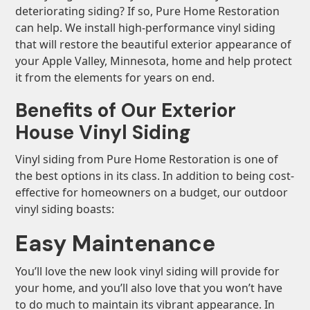
deteriorating siding? If so, Pure Home Restoration
can help. We install high-performance vinyl siding
that will restore the beautiful exterior appearance of
your Apple Valley, Minnesota, home and help protect
it from the elements for years on end.
Benefits of Our Exterior
House Vinyl Siding
Vinyl siding from Pure Home Restoration is one of
the best options in its class. In addition to being cost-
effective for homeowners on a budget, our outdoor
vinyl siding boasts:
Easy Maintenance
You’ll love the new look vinyl siding will provide for
your home, and you’ll also love that you won’t have
to do much to maintain its vibrant appearance. In