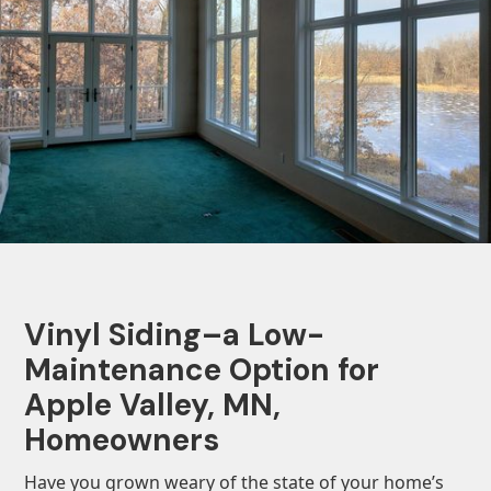
Vinyl Siding–a Low-
Maintenance Option for
Apple Valley, MN,
Homeowners
Have you grown weary of the state of your home’s