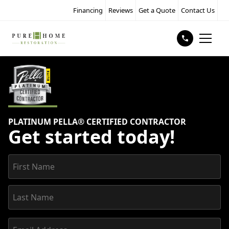
Financing
Reviews
Get a Quote
Contact Us
PLATINUM PELLA® CERTIFIED CONTRACTOR
Get started today!