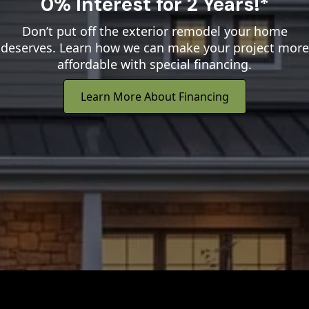
0% Interest for 2 Years!*
Don’t put off the exterior remodel your home
deserves. Learn how we can make your project more
affordable with special financing.
Learn More About Financing