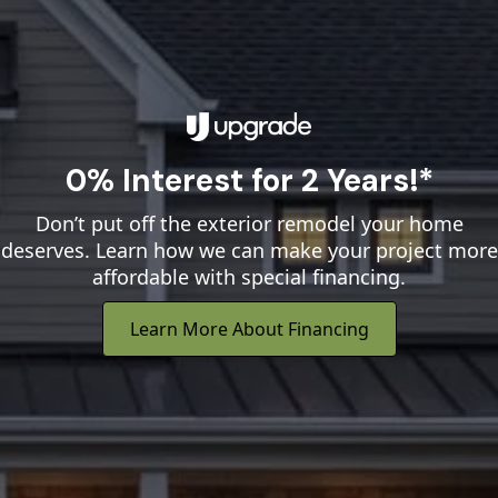
0% Interest for 2 Years!*
Don’t put off the exterior remodel your home
deserves. Learn how we can make your project more
affordable with special financing.
Learn More About Financing