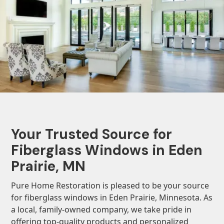
Your Trusted Source for
Fiberglass Windows in Eden
Prairie, MN
Pure Home Restoration is pleased to be your source
for fiberglass windows in Eden Prairie, Minnesota. As
a local, family-owned company, we take pride in
offering top-quality products and personalized