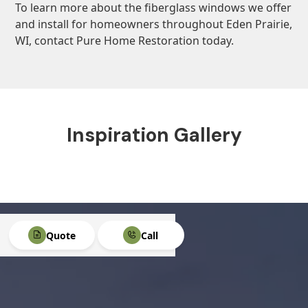
To learn more about the fiberglass windows we offer
and install for homeowners throughout Eden Prairie,
WI, contact Pure Home Restoration today.
Inspiration Gallery
Quote
Call