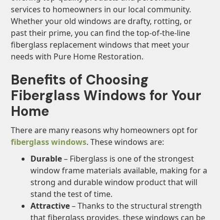
services to homeowners in our local community.
Whether your old windows are drafty, rotting, or
past their prime, you can find the top-of-the-line
fiberglass replacement windows that meet your
needs with Pure Home Restoration.
Benefits of Choosing
Fiberglass Windows for Your
Home
There are many reasons why homeowners opt for
fiberglass windows
. These windows are:
Durable
– Fiberglass is one of the strongest
window frame materials available, making for a
strong and durable window product that will
stand the test of time.
Attractive
– Thanks to the structural strength
that fiberglass provides, these windows can be