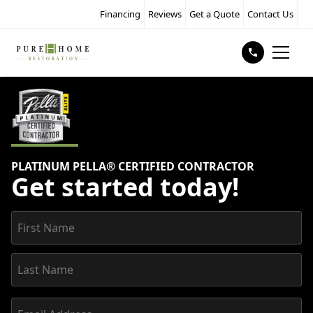
Financing
Reviews
Get a Quote
Contact Us
PLATINUM PELLA® CERTIFIED CONTRACTOR
Get started today!