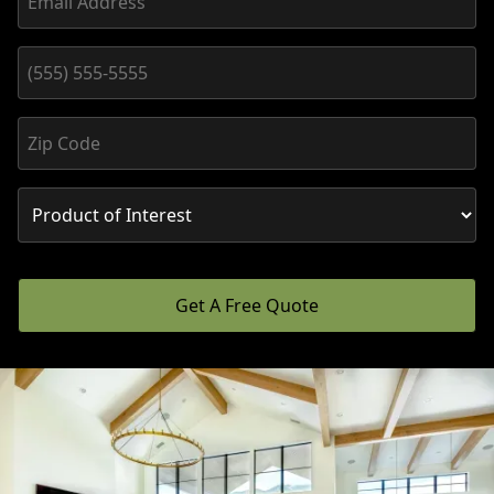
Get A Free Quote