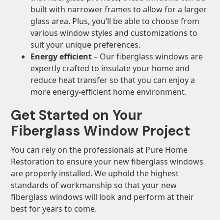
built with narrower frames to allow for a larger
glass area. Plus, you’ll be able to choose from
various window styles and customizations to
suit your unique preferences.
Energy efficient
– Our fiberglass windows are
expertly crafted to insulate your home and
reduce heat transfer so that you can enjoy a
more energy-efficient home environment.
Get Started on Your
Fiberglass Window Project
You can rely on the professionals at Pure Home
Restoration to ensure your new fiberglass windows
are properly installed. We uphold the highest
standards of workmanship so that your new
fiberglass windows will look and perform at their
best for years to come.