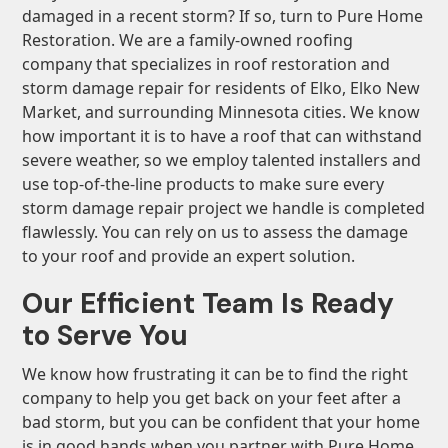
damaged in a recent storm? If so, turn to Pure Home
Restoration. We are a family-owned roofing
company that specializes in roof restoration and
storm damage repair for residents of Elko, Elko New
Market, and surrounding Minnesota cities. We know
how important it is to have a roof that can withstand
severe weather, so we employ talented installers and
use top-of-the-line products to make sure every
storm damage repair project we handle is completed
flawlessly. You can rely on us to assess the damage
to your roof and provide an expert solution.
Our Efficient Team Is Ready
to Serve You
We know how frustrating it can be to find the right
company to help you get back on your feet after a
bad storm, but you can be confident that your home
is in good hands when you partner with Pure Home