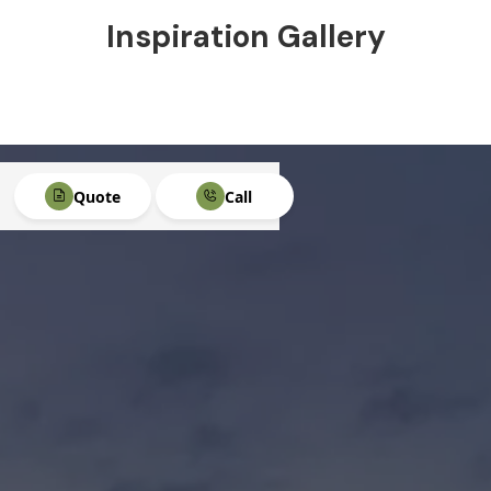
Inspiration Gallery
Quote
Call