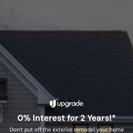
0% Interest for 2 Years!*
Don’t put off the exterior remodel your home