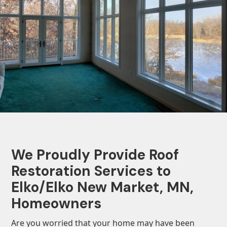
We Proudly Provide Roof
Restoration Services to
Elko/Elko New Market, MN,
Homeowners
Are you worried that your home may have been