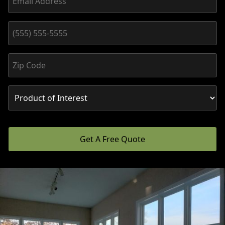
Get A Free Quote