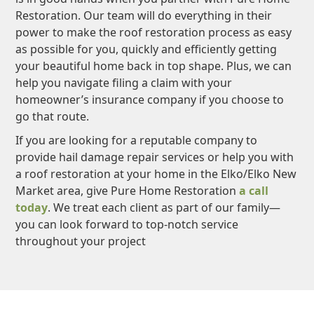
Restoration. Our team will do everything in their
power to make the roof restoration process as easy
as possible for you, quickly and efficiently getting
your beautiful home back in top shape. Plus, we can
help you navigate filing a claim with your
homeowner’s insurance company if you choose to
go that route.
If you are looking for a reputable company to
provide hail damage repair services or help you with
a roof restoration at your home in the Elko/Elko New
Market area, give Pure Home Restoration
a call
today
. We treat each client as part of our family—
you can look forward to top-notch service
throughout your project