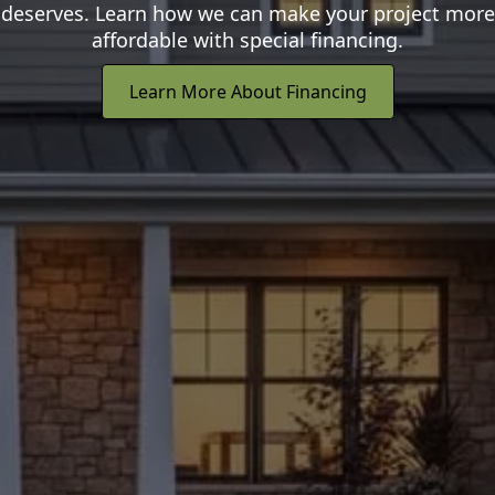
deserves. Learn how we can make your project more
affordable with special financing.
Learn More About Financing