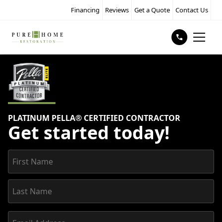
Financing
Reviews
Get a Quote
Contact Us
PLATINUM PELLA® CERTIFIED CONTRACTOR
Get started today!