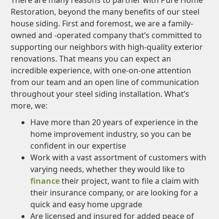
There are many reasons to partner with Pure Home
Restoration, beyond the many benefits of our steel
house siding. First and foremost, we are a family-
owned and -operated company that’s committed to
supporting our neighbors with high-quality exterior
renovations. That means you can expect an
incredible experience, with one-on-one attention
from our team and an open line of communication
throughout your steel siding installation. What’s
more, we:
Have more than 20 years of experience in the
home improvement industry, so you can be
confident in our expertise
Work with a vast assortment of customers with
varying needs, whether they would like to
finance
their project, want to file a claim with
their insurance company, or are looking for a
quick and easy home upgrade
Are licensed and insured for added peace of