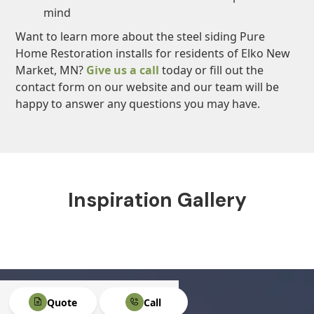
mind
Want to learn more about the steel siding Pure
Home Restoration installs for residents of Elko New
Market, MN?
Give us a call
today or fill out the
contact form on our website and our team will be
happy to answer any questions you may have.
Inspiration Gallery
Quote
Call