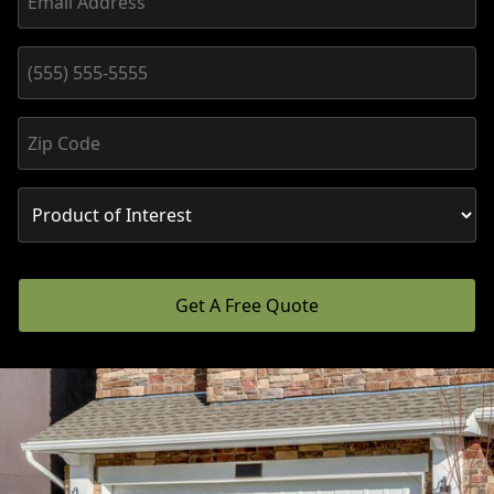
Get A Free Quote