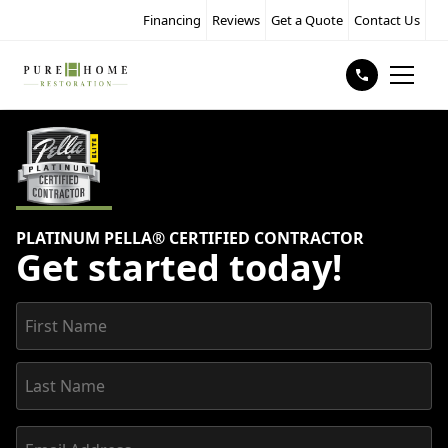
Financing
Reviews
Get a Quote
Contact Us
PLATINUM PELLA® CERTIFIED CONTRACTOR
Get started today!