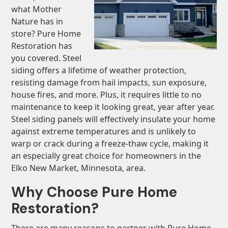
what Mother
Nature has in
store? Pure Home
Restoration has
you covered. Steel
siding offers a lifetime of weather protection,
resisting damage from hail impacts, sun exposure,
house fires, and more. Plus, it requires little to no
maintenance to keep it looking great, year after year.
Steel siding panels will effectively insulate your home
against extreme temperatures and is unlikely to
warp or crack during a freeze-thaw cycle, making it
an especially great choice for homeowners in the
Elko New Market, Minnesota, area.
Why Choose Pure Home
Restoration?