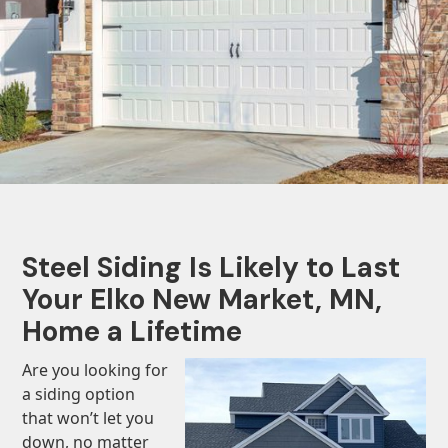
Steel Siding Is Likely to Last
Your Elko New Market, MN,
Home a Lifetime
Are you looking for
a siding option
that won’t let you
down, no matter