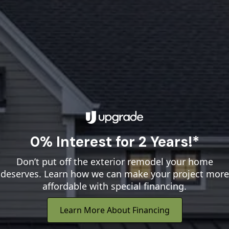
0% Interest for 2 Years!*
Don’t put off the exterior remodel your home
deserves. Learn how we can make your project more
affordable with special financing.
Learn More About Financing