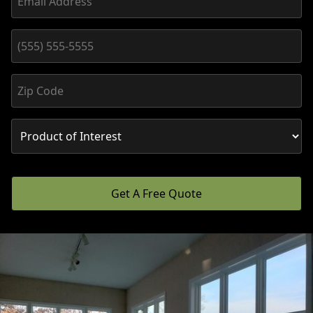
Get A Free Quote