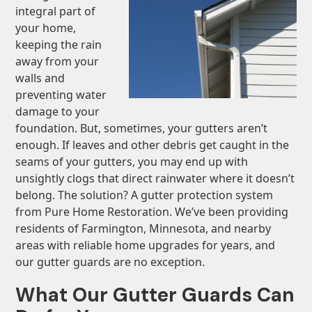
integral part of
your home,
keeping the rain
away from your
walls and
preventing water
damage to your
foundation. But, sometimes, your gutters aren’t
enough. If leaves and other debris get caught in the
seams of your gutters, you may end up with
unsightly clogs that direct rainwater where it doesn’t
belong. The solution? A gutter protection system
from Pure Home Restoration. We’ve been providing
residents of Farmington, Minnesota, and nearby
areas with reliable home upgrades for years, and
our gutter guards are no exception.
What Our Gutter Guards Can