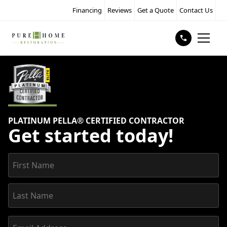
Financing
Reviews
Get a Quote
Contact Us
PLATINUM PELLA® CERTIFIED CONTRACTOR
Get started today!