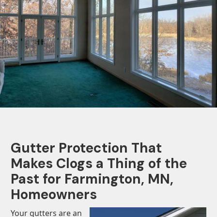
Gutter Protection That
Makes Clogs a Thing of the
Past for Farmington, MN,
Homeowners
Your gutters are an