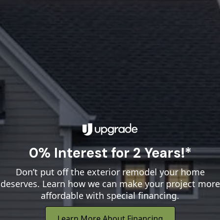
0% Interest for 2 Years!*
Don’t put off the exterior remodel your home
deserves. Learn how we can make your project more
affordable with special financing.
Learn More About Financing