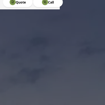
Quote
Call