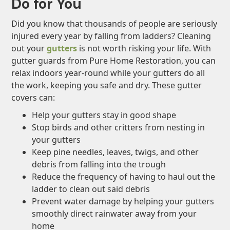
Do for You
Did you know that thousands of people are seriously
injured every year by falling from ladders? Cleaning
out your
gutters
is not worth risking your life. With
gutter guards from Pure Home Restoration, you can
relax indoors year-round while your gutters do all
the work, keeping you safe and dry. These gutter
covers can:
Help your gutters stay in good shape
Stop birds and other critters from nesting in
your gutters
Keep pine needles, leaves, twigs, and other
debris from falling into the trough
Reduce the frequency of having to haul out the
ladder to clean out said debris
Prevent water damage by helping your gutters
smoothly direct rainwater away from your
home