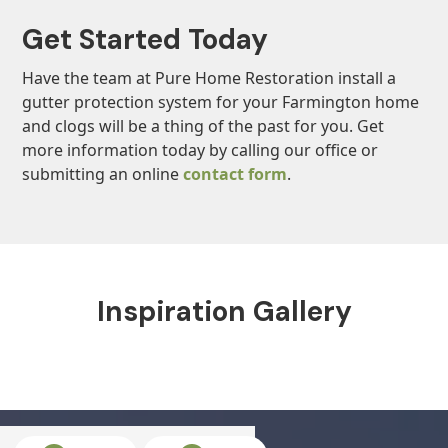
Get Started Today
Have the team at Pure Home Restoration install a
gutter protection system for your Farmington home
and clogs will be a thing of the past for you. Get
more information today by calling our office or
submitting an online
contact form
.
Inspiration Gallery