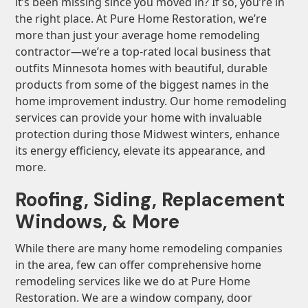
it’s been missing since you moved in? If so, you’re in
the right place. At Pure Home Restoration, we’re
more than just your average home remodeling
contractor—we’re a top-rated local business that
outfits Minnesota homes with beautiful, durable
products from some of the biggest names in the
home improvement industry. Our home remodeling
services can provide your home with invaluable
protection during those Midwest winters, enhance
its energy efficiency, elevate its appearance, and
more.
Roofing, Siding, Replacement
Windows, & More
While there are many home remodeling companies
in the area, few can offer comprehensive home
remodeling services like we do at Pure Home
Restoration. We are a window company, door