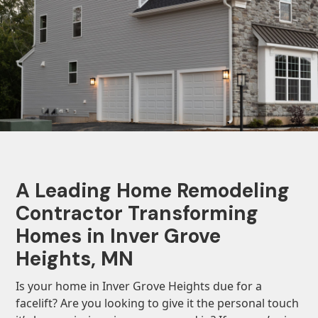
A Leading Home Remodeling
Contractor Transforming
Homes in Inver Grove
Heights, MN
Is your home in Inver Grove Heights due for a
facelift? Are you looking to give it the personal touch