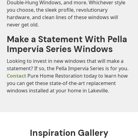
Double-Hung Windows, and more. Whichever style
you choose, the sleek profile, revolutionary
hardware, and clean lines of these windows will
never get old.
Make a Statement With Pella
Impervia Series Windows
Looking to invest in new windows that will make a
statement? If so, the Pella Impervia Series is for you.
Contact
Pure Home Restoration today to learn how
you can get these state-of-the-art replacement
windows installed at your home in Lakeville.
Inspiration Gallery