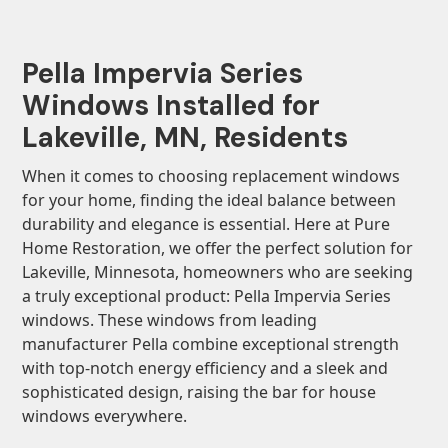
Pella Impervia Series
Windows Installed for
Lakeville, MN, Residents
When it comes to choosing replacement windows
for your home, finding the ideal balance between
durability and elegance is essential. Here at Pure
Home Restoration, we offer the perfect solution for
Lakeville, Minnesota, homeowners who are seeking
a truly exceptional product: Pella Impervia Series
windows. These windows from leading
manufacturer Pella combine exceptional strength
with top-notch energy efficiency and a sleek and
sophisticated design, raising the bar for house
windows everywhere.