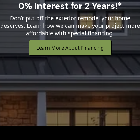
0% Interest for 2 Years!*
Don’t put off the exterior remodel your home
deserves. Learn how we can make your project more
affordable with special financing.
Learn More About Financing