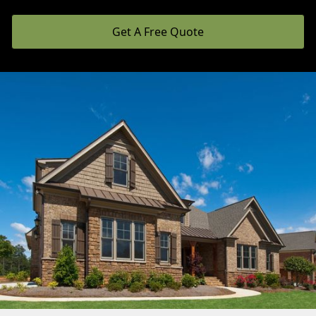
Get A Free Quote