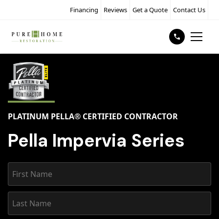
Financing
Reviews
Get a Quote
Contact Us
PLATINUM PELLA® CERTIFIED CONTRACTOR
Pella Impervia Series