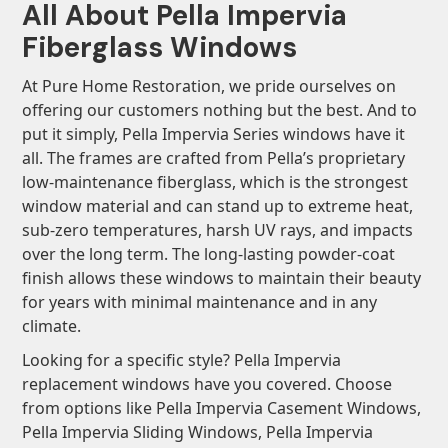
All About Pella Impervia
Fiberglass Windows
At Pure Home Restoration, we pride ourselves on
offering our customers nothing but the best. And to
put it simply, Pella Impervia Series windows have it
all. The frames are crafted from Pella’s proprietary
low-maintenance fiberglass, which is the strongest
window material and can stand up to extreme heat,
sub-zero temperatures, harsh UV rays, and impacts
over the long term. The long-lasting powder-coat
finish allows these windows to maintain their beauty
for years with minimal maintenance and in any
climate.
Looking for a specific style? Pella Impervia
replacement windows have you covered. Choose
from options like Pella Impervia Casement Windows,
Pella Impervia Sliding Windows, Pella Impervia