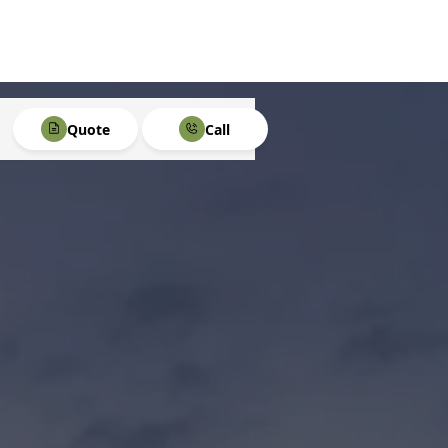
Quote
Call